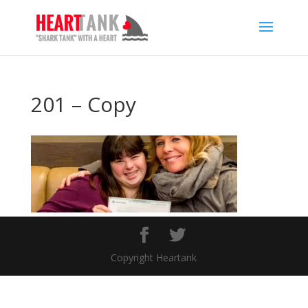
201 – Copy
Copyright Heartank