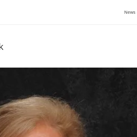
News 
k