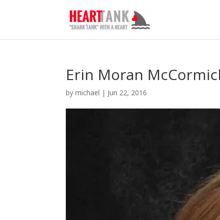
Erin Moran McCormic
by
michael
|
Jun 22, 2016