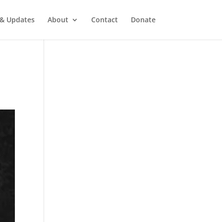
& Updates
About
Contact
Donate