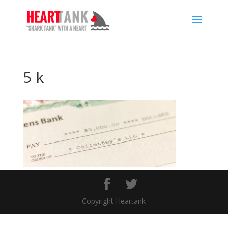
5 k
Copyright Heartank