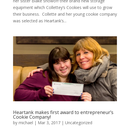
her sister Blake showoff their brand new storage
equipment which Collettey’s Cookies will use to grow
their business. Collette and her young cookie company
was selected as Heartank’s...
Heartank makes first award to entrepreneur’s
Cookie Company!
by
michael
|
Mar 3, 2017
|
Uncategorized