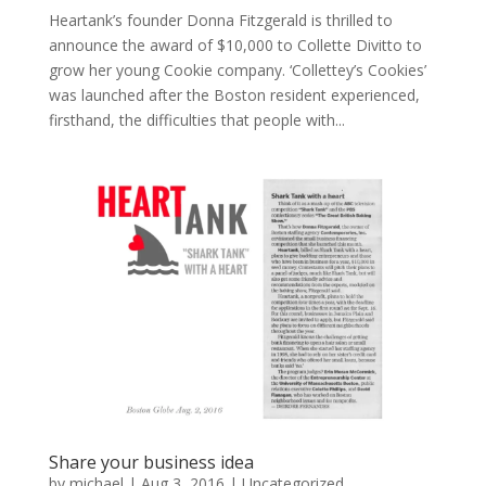
Heartank’s founder Donna Fitzgerald is thrilled to
announce the award of $10,000 to Collette Divitto to
grow her young Cookie company. ‘Collettey’s Cookies’
was launched after the Boston resident experienced,
firsthand, the difficulties that people with...
Share your business idea
by
michael
|
Aug 3, 2016
|
Uncategorized