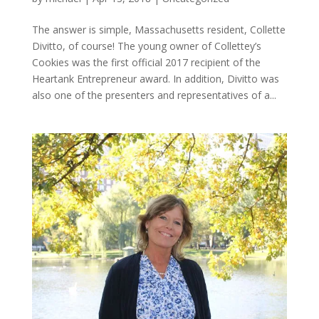
The answer is simple, Massachusetts resident, Collette
Divitto, of course! The young owner of Collettey’s
Cookies was the first official 2017 recipient of the
Heartank Entrepreneur award. In addition, Divitto was
also one of the presenters and representatives of a...