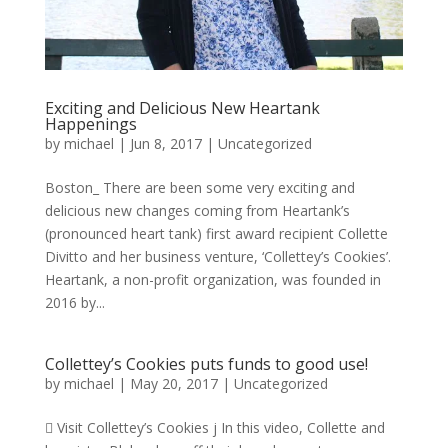
Exciting and Delicious New Heartank
Happenings
by
michael
|
Jun 8, 2017
|
Uncategorized
Boston_ There are been some very exciting and
delicious new changes coming from Heartank’s
(pronounced heart tank) first award recipient Collette
Divitto and her business venture, ‘Collettey’s Cookies’.
Heartank, a non-profit organization, was founded in
2016 by...
Collettey’s Cookies puts funds to good use!
by
michael
|
May 20, 2017
|
Uncategorized
 Visit Collettey’s Cookies j In this video, Collette and