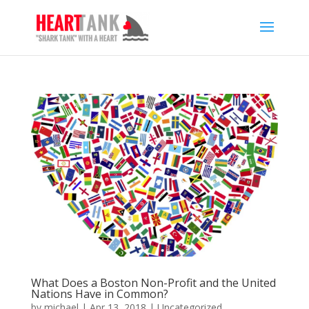
What Does a Boston Non-Profit and the United
Nations Have in Common?
by
michael
|
Apr 13, 2018
|
Uncategorized